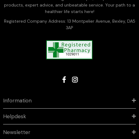
products, expert advice, and unbeatable service. Your path to a
healthier life starts here!
Registered Company Address: 13 Montpelier Avenue, Bexley, DA5
3AP
Information
Helpdesk
Newsletter