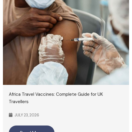
Africa Travel Vaccines: Complete Guide for UK
Travellers
JULY 23, 2026