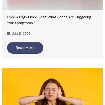
Food Allergy Blood Test: What Foods Are Triggering
Your Symptoms?
JULY 13, 2026
Read More