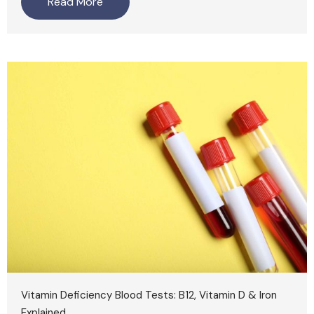
Read More
Vitamin Deficiency Blood Tests: B12, Vitamin D & Iron
Explained