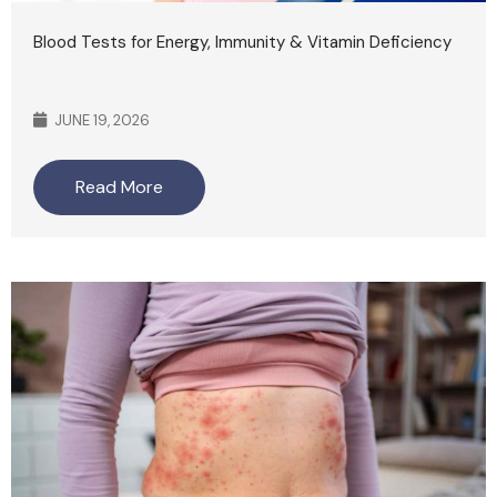
Blood Tests for Energy, Immunity & Vitamin Deficiency
JUNE 19, 2026
Read More