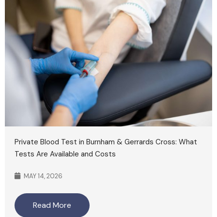
Private Blood Test in Burnham & Gerrards Cross: What
Tests Are Available and Costs
MAY 14, 2026
Read More