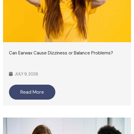
Can Earwax Cause Dizziness or Balance Problems?
JULY 9, 2026
Read More