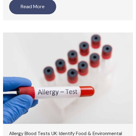
Read More
Allergy Blood Tests UK: Identify Food & Environmental