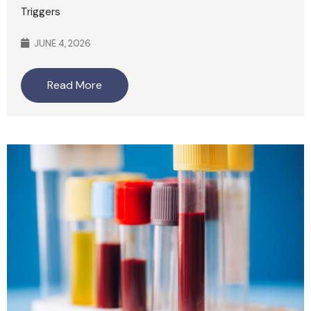
Triggers
JUNE 4, 2026
Read More