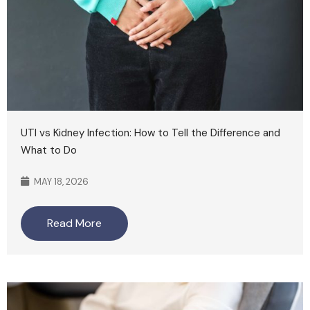
UTI vs Kidney Infection: How to Tell the Difference and
What to Do
MAY 18, 2026
Read More