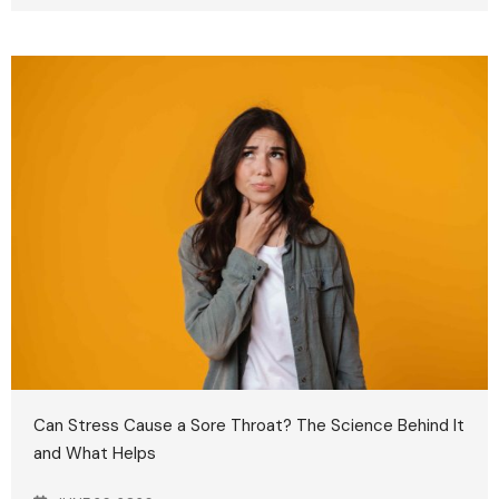
Can Stress Cause a Sore Throat? The Science Behind It
and What Helps