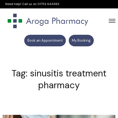
Need help! Call us on
01753 644383
Book an Appointment
My Booking
Tag: sinusitis treatment
pharmacy