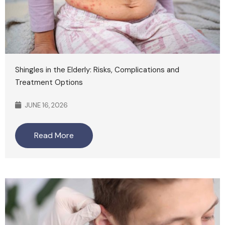
Shingles in the Elderly: Risks, Complications and
Treatment Options
JUNE 16, 2026
Read More