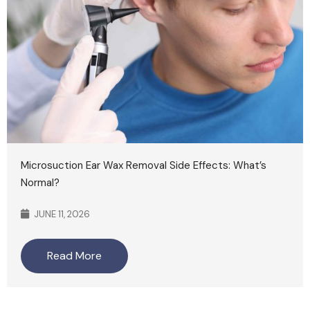
Microsuction Ear Wax Removal Side Effects: What’s
Normal?
JUNE 11, 2026
Read More