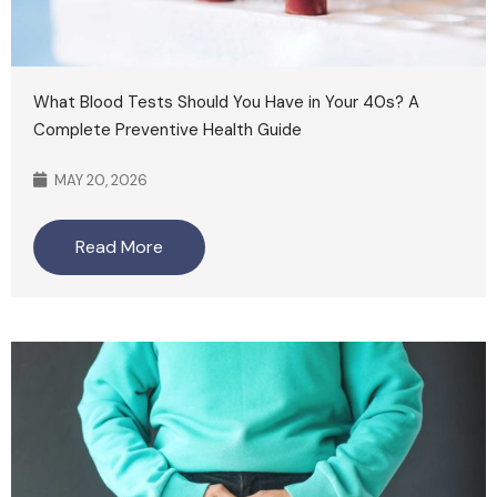
What Blood Tests Should You Have in Your 40s? A
Complete Preventive Health Guide
MAY 20, 2026
Read More