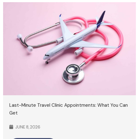
Last-Minute Travel Clinic Appointments: What You Can
Get
JUNE 8, 2026