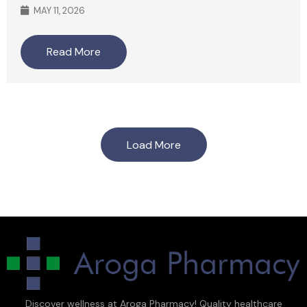
MAY 11, 2026
Read More
Load More
Discover wellness at Aroga Pharmacy! Quality healthcare