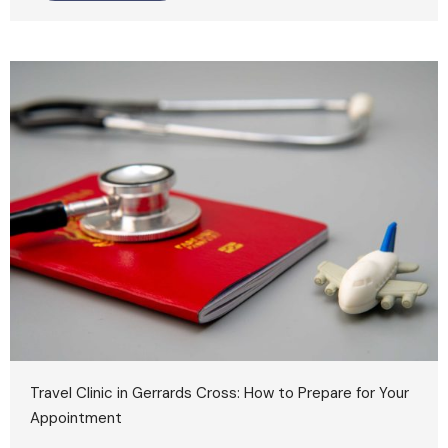
Travel Clinic in Gerrards Cross: How to Prepare for Your
Appointment