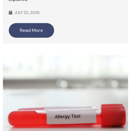
JULY 20, 2026
Read More