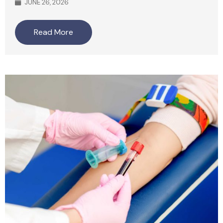
JUNE 26, 2026
Read More