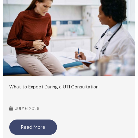
What to Expect During a UTI Consultation
JULY 6, 2026
Read More