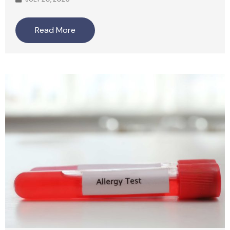
Read More