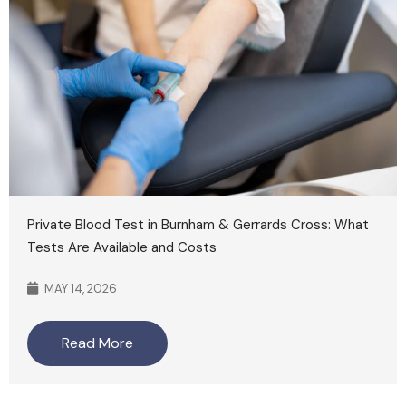
Private Blood Test in Burnham & Gerrards Cross: What
Tests Are Available and Costs
MAY 14, 2026
Read More