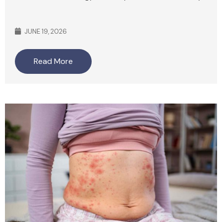
JUNE 19, 2026
Read More