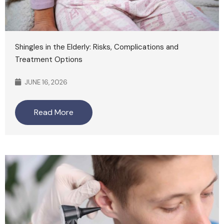
Shingles in the Elderly: Risks, Complications and
Treatment Options
JUNE 16, 2026
Read More