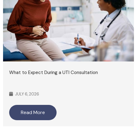
What to Expect During a UTI Consultation
JULY 6, 2026
Read More