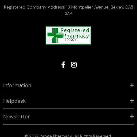
Registered Company Address: 13 Montpelier Avenue, Bexley, DA5
3AP
Information
Helpdesk
Newsletter
© 2026 Aroga Pharmacy . All Rights Reserved.