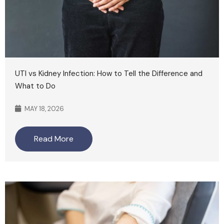
UTI vs Kidney Infection: How to Tell the Difference and
What to Do
MAY 18, 2026
Read More