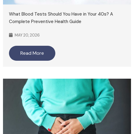
What Blood Tests Should You Have in Your 40s? A
Complete Preventive Health Guide
MAY 20, 2026
Read More