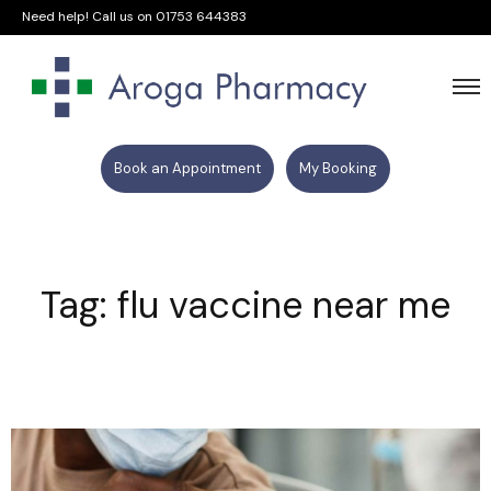
Need help! Call us on
01753 644383
Book an Appointment
My Booking
Tag: flu vaccine near me