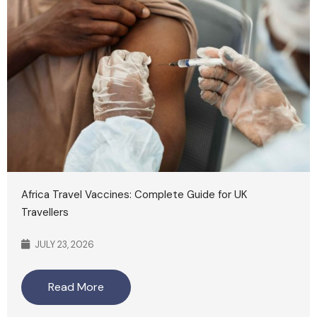
Africa Travel Vaccines: Complete Guide for UK
Travellers
JULY 23, 2026
Read More