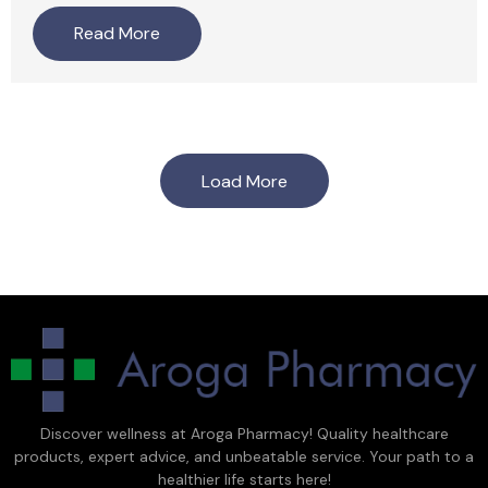
Read More
Load More
Discover wellness at Aroga Pharmacy! Quality healthcare
products, expert advice, and unbeatable service. Your path to a
healthier life starts here!