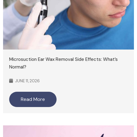
Microsuction Ear Wax Removal Side Effects: What’s
Normal?
JUNE 11, 2026
Read More