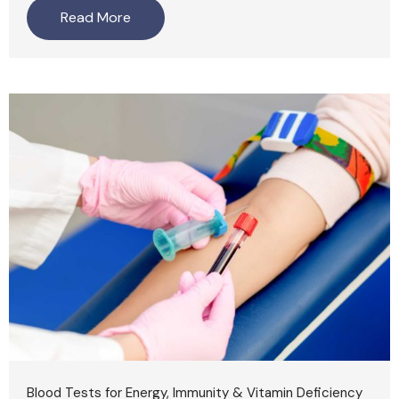
Read More
Blood Tests for Energy, Immunity & Vitamin Deficiency