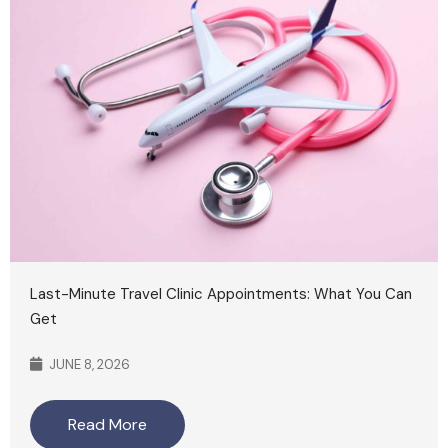
Last-Minute Travel Clinic Appointments: What You Can
Get
JUNE 8, 2026
Read More