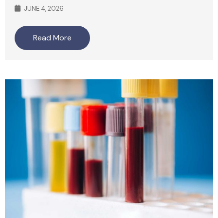
JUNE 4, 2026
Read More