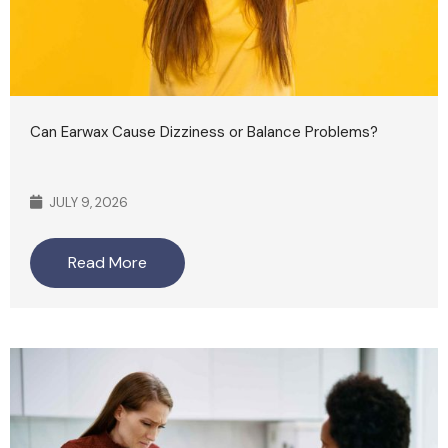
Can Earwax Cause Dizziness or Balance Problems?
JULY 9, 2026
Read More