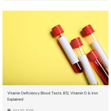
Vitamin Deficiency Blood Tests: B12, Vitamin D & Iron
Explained
JULY 20, 2026