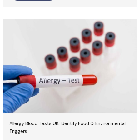
Allergy Blood Tests UK: Identify Food & Environmental
Triggers