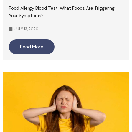
Food Allergy Blood Test: What Foods Are Triggering
Your Symptoms?
JULY 13, 2026
Read More