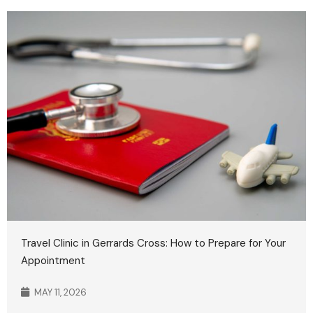
Travel Clinic in Gerrards Cross: How to Prepare for Your
Appointment
MAY 11, 2026