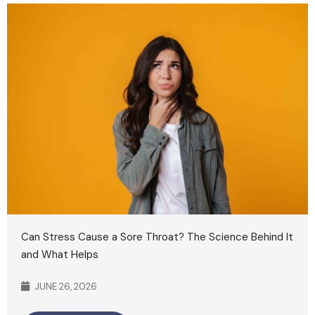
Can Stress Cause a Sore Throat? The Science Behind It
and What Helps
JUNE 26, 2026