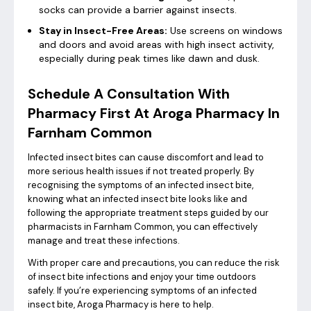
socks can provide a barrier against insects.
Stay in Insect-Free Areas:
Use screens on windows
and doors and avoid areas with high insect activity,
especially during peak times like dawn and dusk.
Schedule A Consultation With
Pharmacy First At Aroga Pharmacy In
Farnham Common
Infected insect bites can cause discomfort and lead to
more serious health issues if not treated properly. By
recognising the symptoms of an infected insect bite,
knowing what an infected insect bite looks like and
following the appropriate treatment steps guided by our
pharmacists in Farnham Common, you can effectively
manage and treat these infections.
With proper care and precautions, you can reduce the risk
of insect bite infections and enjoy your time outdoors
safely. If you’re experiencing symptoms of an infected
insect bite, Aroga Pharmacy is here to help.