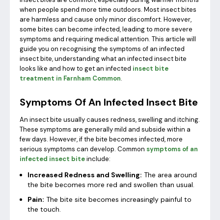
when people spend more time outdoors. Most insect bites
are harmless and cause only minor discomfort. However,
some bites can become infected, leading to more severe
symptoms and requiring medical attention. This article will
guide you on recognising the symptoms of an infected
insect bite, understanding what an infected insect bite
looks like and how to get an infected
insect bite
treatment in Farnham Common
.
Symptoms Of An Infected Insect Bite
An insect bite usually causes redness, swelling and itching.
These symptoms are generally mild and subside within a
few days. However, if the bite becomes infected, more
serious symptoms can develop. Common
symptoms of an
infected insect bite
include:
Increased Redness and Swelling:
The area around
the bite becomes more red and swollen than usual.
Pain:
The bite site becomes increasingly painful to
the touch.