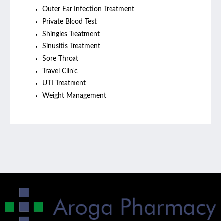
Outer Ear Infection Treatment
Private Blood Test
Shingles Treatment
Sinusitis Treatment
Sore Throat
Travel Clinic
UTI Treatment
Weight Management