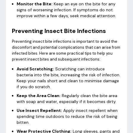
Monitor the Bite:
Keep an eye on the bite for any
signs of worsening infection. If symptoms do not
improve within a few days, seek medical attention.
Preventing Insect Bite Infections
Preventing insect bite infections is important to avoid the
discomfort and potential complications that can arise from
infected bites. Here are some practical tips to help you
prevent insect bites and subsequent infections:
Avoid Scratching:
Scratching can introduce
bacteria into the bite, increasing the risk of infection.
Keep your nails short and clean to minimise damage
if you do scratch.
Keep the Area Clean:
Regularly clean the bite area
with soap and water, especially if it becomes dirty.
Use Insect Repellent:
Apply insect repellent when
spending time outdoors to reduce the risk of being
bitten.
Wear Protective Clothing:
Long sleeves, pants and