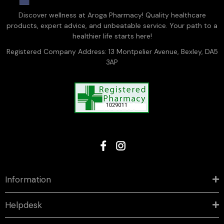
Discover wellness at Aroga Pharmacy! Quality healthcare
products, expert advice, and unbeatable service. Your path to a
healthier life starts here!
Registered Company Address: 13 Montpelier Avenue, Bexley, DA5
3AP
Information
Helpdesk