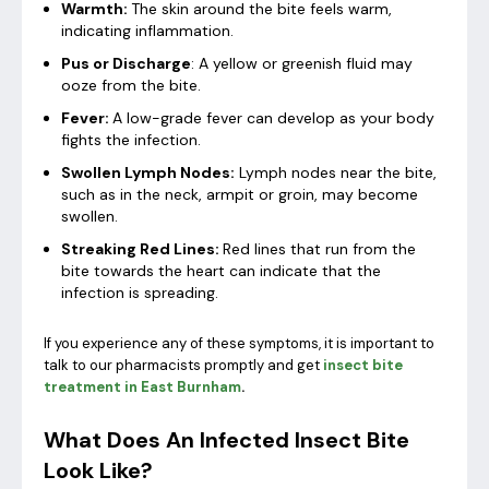
Warmth:
The skin around the bite feels warm,
indicating inflammation.
Pus or Discharge
: A yellow or greenish fluid may
ooze from the bite.
Fever:
A low-grade fever can develop as your body
fights the infection.
Swollen Lymph Nodes:
Lymph nodes near the bite,
such as in the neck, armpit or groin, may become
swollen.
Streaking Red Lines:
Red lines that run from the
bite towards the heart can indicate that the
infection is spreading.
If you experience any of these symptoms, it is important to
talk to our pharmacists promptly and get
insect bite
treatment in East Burnham
.
What Does An Infected Insect Bite
Look Like?