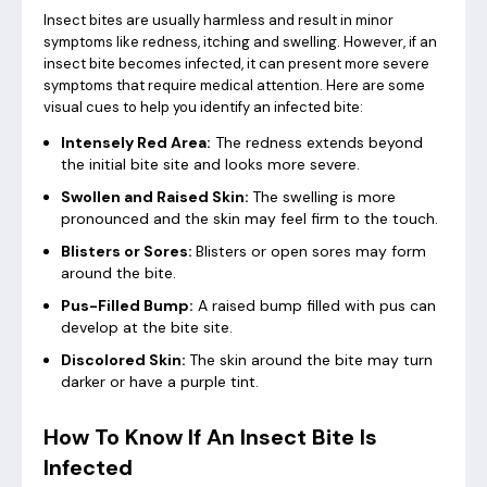
Insect bites are usually harmless and result in minor
symptoms like redness, itching and swelling. However, if an
insect bite becomes infected, it can present more severe
symptoms that require medical attention. Here are some
visual cues to help you identify an infected bite:
Intensely Red Area:
The redness extends beyond
the initial bite site and looks more severe.
Swollen and Raised Skin:
The swelling is more
pronounced and the skin may feel firm to the touch.
Blisters or Sores:
Blisters or open sores may form
around the bite.
Pus-Filled Bump:
A raised bump filled with pus can
develop at the bite site.
Discolored Skin:
The skin around the bite may turn
darker or have a purple tint.
How To Know If An Insect Bite Is
Infected