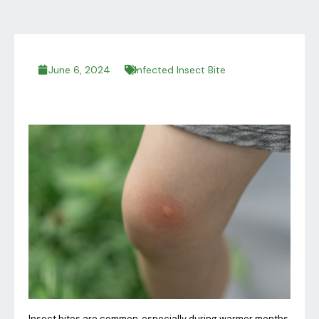
June 6, 2024
Infected Insect Bite
Insect bites are common, especially during warmer months