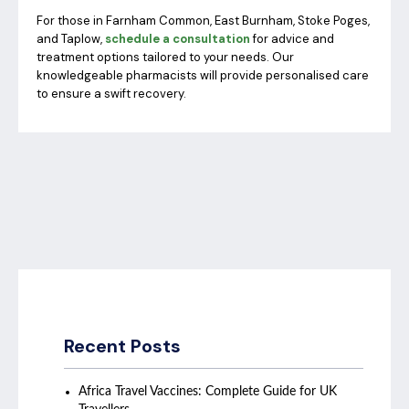
For those in Farnham Common, East Burnham, Stoke Poges,
and Taplow,
schedule a consultation
for advice and
treatment options tailored to your needs. Our
knowledgeable pharmacists will provide personalised care
to ensure a swift recovery.
Recent Posts
Africa Travel Vaccines: Complete Guide for UK