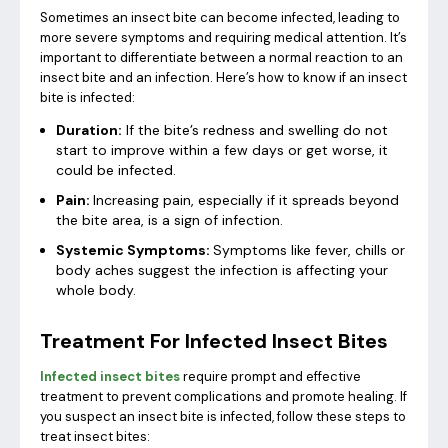
Sometimes an insect bite can become infected, leading to
more severe symptoms and requiring medical attention. It’s
important to differentiate between a normal reaction to an
insect bite and an infection. Here’s how to know if an insect
bite is infected:
Duration:
If the bite’s redness and swelling do not
start to improve within a few days or get worse, it
could be infected.
Pain:
Increasing pain, especially if it spreads beyond
the bite area, is a sign of infection.
Systemic Symptoms:
Symptoms like fever, chills or
body aches suggest the infection is affecting your
whole body.
Treatment For Infected Insect Bites
Infected insect bites
require prompt and effective
treatment to prevent complications and promote healing. If
you suspect an insect bite is infected, follow these steps to
treat insect bites: