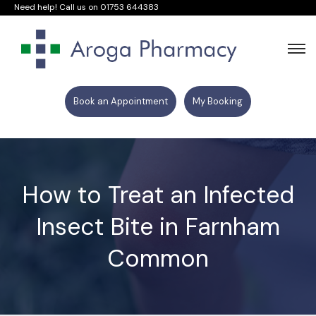
Need help! Call us on
01753 644383
Book an Appointment
My Booking
How to Treat an Infected
Insect Bite in Farnham
Common