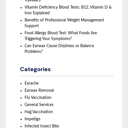
Travellers
Vitamin Deficiency Blood Tests: B12, Vitamin D &
Iron Explained
Benefits of Professional Weight Management
Support
Food Allergy Blood Test: What Foods Are
Triggering Your Symptoms?
Can Earwax Cause Dizziness or Balance
Problems?
Categories
Earache
Earwax Removal
Flu Vaccination
General Services
Hajj Vaccination
Impetigo
Infected Insect Bite