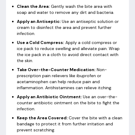
Clean the Area:
Gently wash the bite area with
soap and water to remove any dirt and bacteria.
Apply an Antiseptic:
Use an antiseptic solution or
cream to disinfect the area and prevent further
infection.
Use a Cold Compress:
Apply a cold compress or
ice pack to reduce swelling and alleviate pain. Wrap
the ice pack in a cloth to avoid direct contact with
the skin.
Take Over-the-Counter Medication:
Non-
prescription pain relievers like ibuprofen or
acetaminophen can help reduce pain and
inflammation. Antihistamines can relieve itching.
Apply an Antibiotic Ointment:
Use an over-the-
counter antibiotic ointment on the bite to fight the
infection.
Keep the Area Covered:
Cover the bite with a clean
bandage to protect it from further irritation and
prevent scratching.