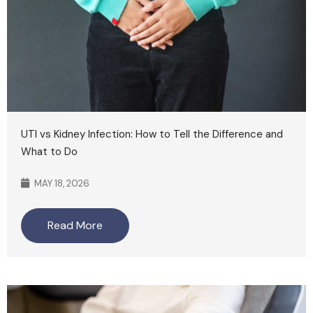
UTI vs Kidney Infection: How to Tell the Difference and
What to Do
MAY 18, 2026
Read More