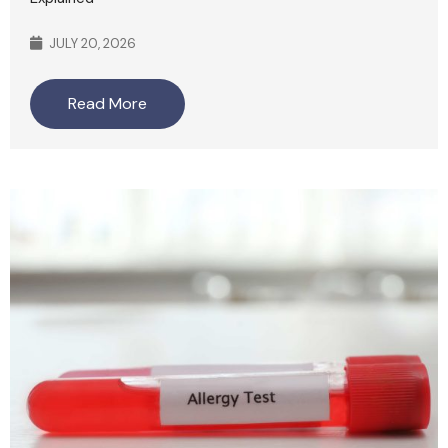
JULY 20, 2026
Read More