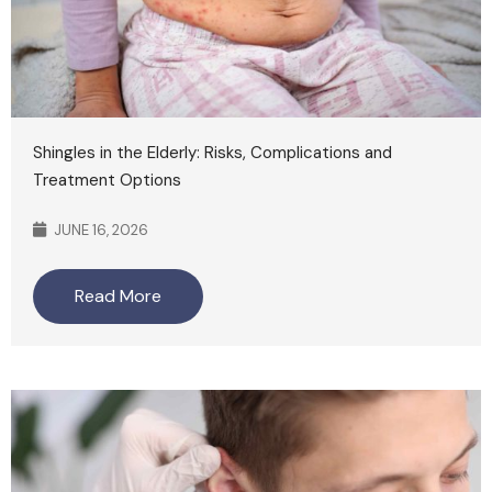
Shingles in the Elderly: Risks, Complications and
Treatment Options
JUNE 16, 2026
Read More