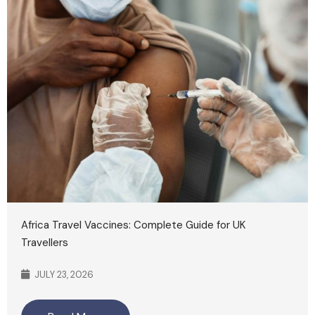
Africa Travel Vaccines: Complete Guide for UK
Travellers
JULY 23, 2026