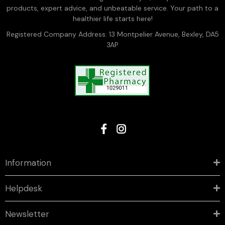
products, expert advice, and unbeatable service. Your path to a
healthier life starts here!
Registered Company Address: 13 Montpelier Avenue, Bexley, DA5
3AP
Information
Helpdesk
Newsletter