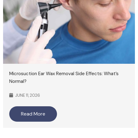
Microsuction Ear Wax Removal Side Effects: What’s
Normal?
JUNE 11, 2026
Read More