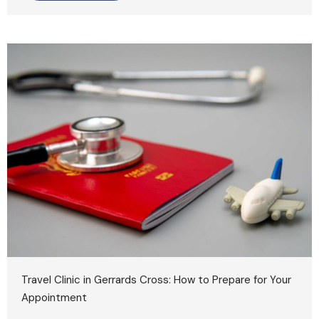
Travel Clinic in Gerrards Cross: How to Prepare for Your
Appointment