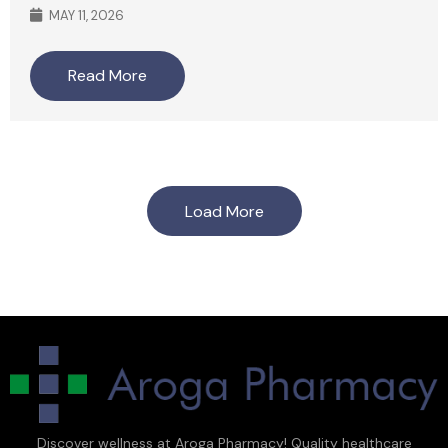
MAY 11, 2026
Read More
Load More
Discover wellness at Aroga Pharmacy! Quality healthcare