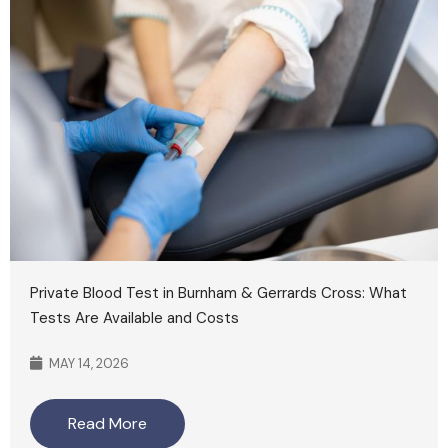
Private Blood Test in Burnham & Gerrards Cross: What
Tests Are Available and Costs
MAY 14, 2026
Read More