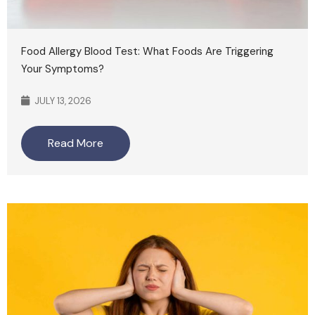
Food Allergy Blood Test: What Foods Are Triggering
Your Symptoms?
JULY 13, 2026
Read More