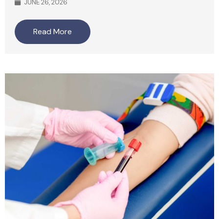
JUNE 26, 2026
Read More