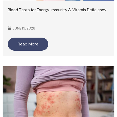
Blood Tests for Energy, Immunity & Vitamin Deficiency
JUNE 19, 2026
Read More