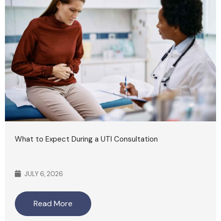
What to Expect During a UTI Consultation
JULY 6, 2026
Read More