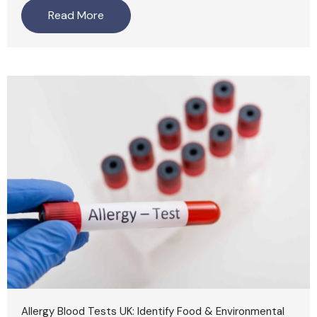
Read More
Allergy Blood Tests UK: Identify Food & Environmental