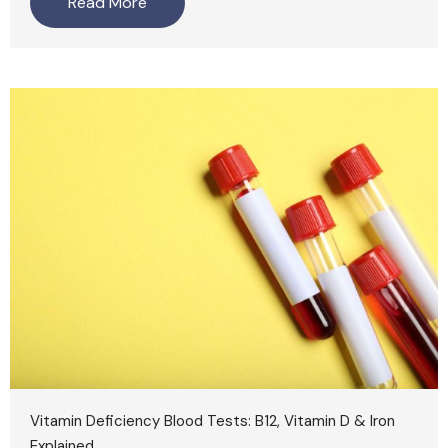
Read More
Vitamin Deficiency Blood Tests: B12, Vitamin D & Iron
Explained