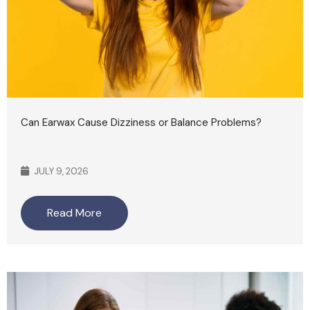
Can Earwax Cause Dizziness or Balance Problems?
JULY 9, 2026
Read More