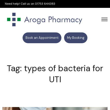
Need help! Call us on
01753 644383
Book an Appointment
My Booking
Tag: types of bacteria for
UTI