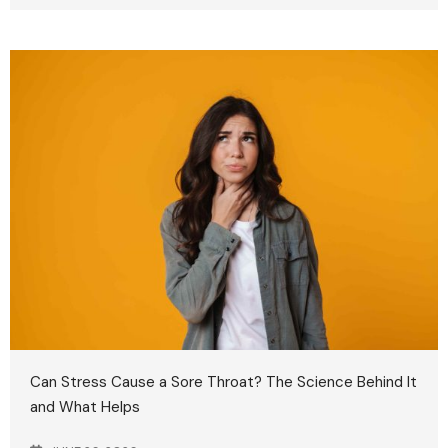
Can Stress Cause a Sore Throat? The Science Behind It
and What Helps