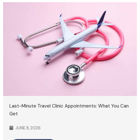
Last-Minute Travel Clinic Appointments: What You Can
Get
JUNE 8, 2026