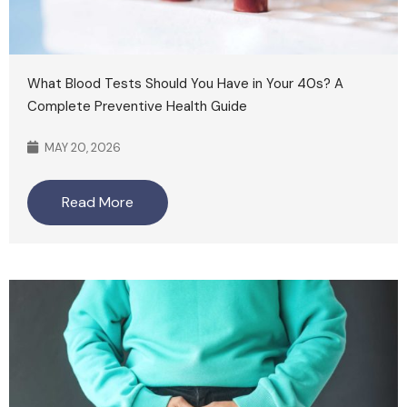
What Blood Tests Should You Have in Your 40s? A
Complete Preventive Health Guide
MAY 20, 2026
Read More