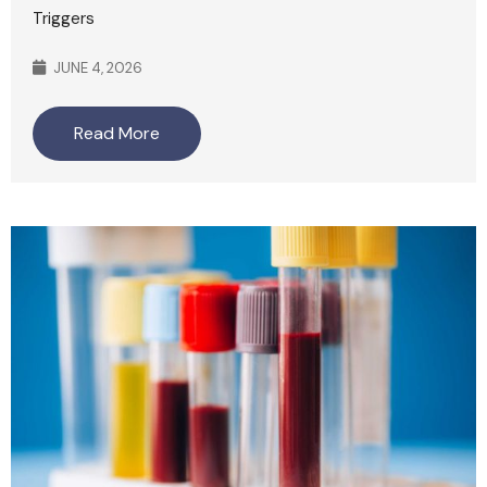
Triggers
JUNE 4, 2026
Read More